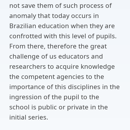
not save them of such process of
anomaly that today occurs in
Brazilian education when they are
confrotted with this level of pupils.
From there, therefore the great
challenge of us educators and
researchers to acquire knowledge
the competent agencies to the
importance of this disciplines in the
ingression of the pupil to the
school is public or private in the
initial series.