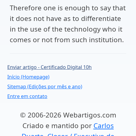
Therefore one is enough to say that
it does not have as to differentiate
in the use of the technology who it
comes or not from such institution.
Enviar artigo - Certificado Digital 10h
Início (Homepage)
Sitemap (Edições por mês e ano)
Entre em contato
© 2006-2026 Webartigos.com
Criado e mantido por
Carlos