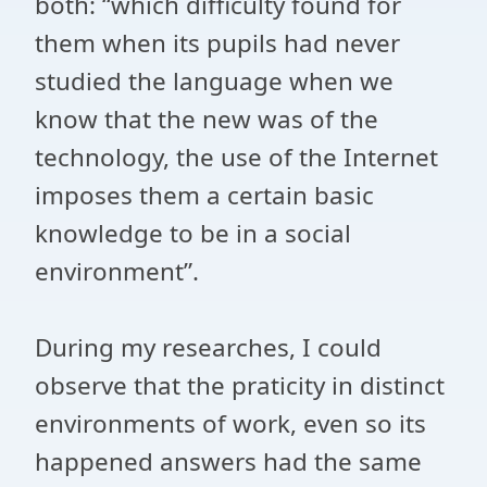
both: “which difficulty found for
them when its pupils had never
studied the language when we
know that the new was of the
technology, the use of the Internet
imposes them a certain basic
knowledge to be in a social
environment”.
During my researches, I could
observe that the praticity in distinct
environments of work, even so its
happened answers had the same