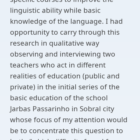
linguistic ability while basic
knowledge of the language. I had
opportunity to carry through this
research in qualitative way
observing and interviewing two
teachers who act in different
realities of education (public and
private) in the initial series of the
basic education of the school
Jarbas Passarinho in Sobral city
whose focus of my attention would
be to concentrate this question to