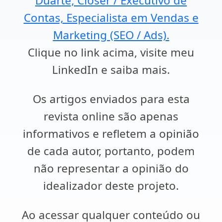
Duarte, Closer / Executivo de
Contas, Especialista em Vendas e
Marketing (SEO / Ads).
Clique no link acima, visite meu
LinkedIn e saiba mais.
Os artigos enviados para esta
revista online são apenas
informativos e refletem a opinião
de cada autor, portanto, podem
não representar a opinião do
idealizador deste projeto.
Ao acessar qualquer conteúdo ou