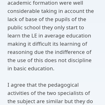
academic formation were well
considerable taking in account the
lack of base of the pupils of the
public school they only start to
learn the LE in average education
making it difficult its learning of
reasoning due the indifference of
the use of this does not discipline
in basic education.
I agree that the pedagogical
activities of the two specialists of
the subject are similar but they do