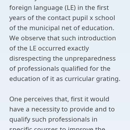
foreign language (LE) in the first
years of the contact pupil x school
of the municipal net of education.
We observe that such introduction
of the LE occurred exactly
disrespecting the unpreparedness
of professionals qualified for the
education of it as curricular grating.
One perceives that, first it would
have a necessity to provide and to
qualify such professionals in
specific courses to improve the