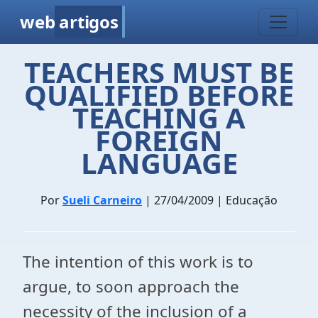
web
artigos
TEACHERS MUST BE
QUALIFIED BEFORE
TEACHING A
FOREIGN
LANGUAGE
Por
Sueli Carneiro
| 27/04/2009 | Educação
The intention of this work is to
argue, to soon approach the
necessity of the inclusion of a